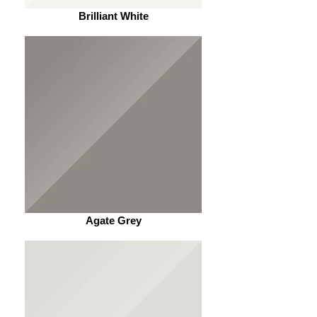
Brilliant White
Agate Grey