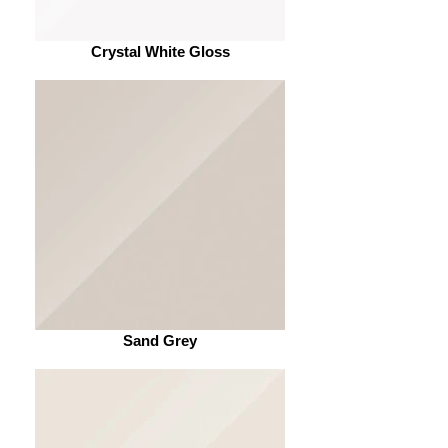
Crystal White Gloss
Sand Grey