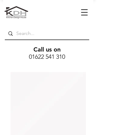
Call us on
01622 541 310