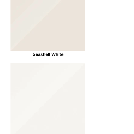
Seashell White