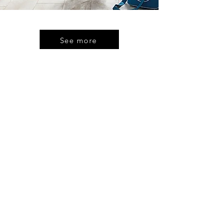
See more
CONTACT
US
Kitchen Design House
144 High Street,
Rochester
Kent
ME1 1ER