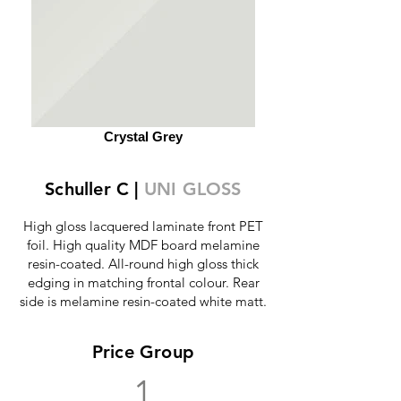
Crystal Grey
Schuller C |
UNI GLOSS
High gloss lacquered laminate front PET
foil. High quality MDF board melamine
resin-coated. All-round high gloss thick
edging in matching frontal colour. Rear
side is melamine resin-coated white matt.
Price Group
1