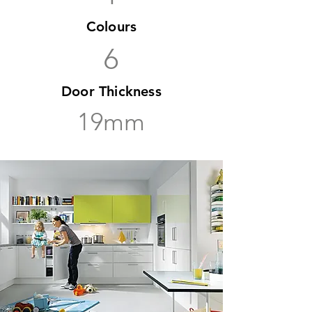
Colours
6
Door Thickness
19mm