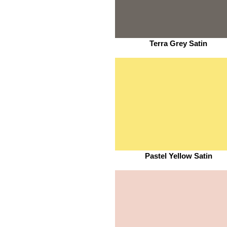
Terra Grey Satin
Pastel Yellow Satin