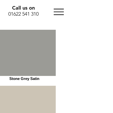
Call us on
01622 541 310
Stone Grey Satin