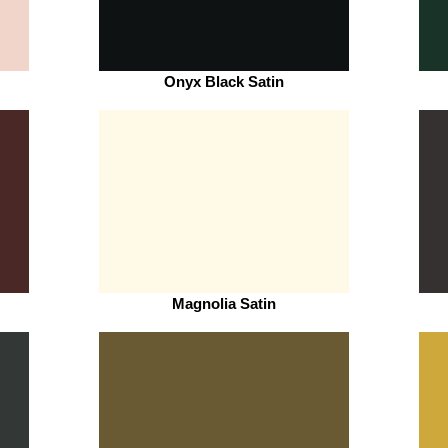
Onyx Black Satin
Magnolia Satin