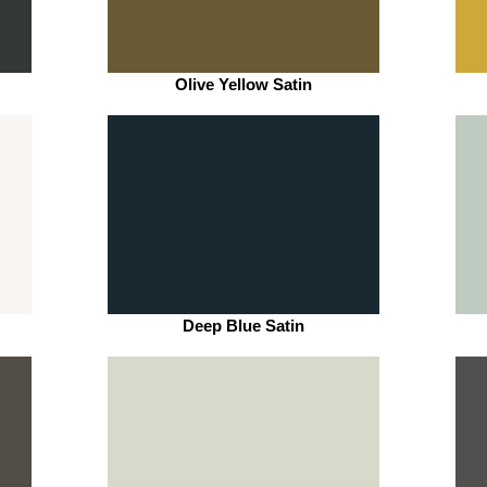
Olive Yellow Satin
Deep Blue Satin