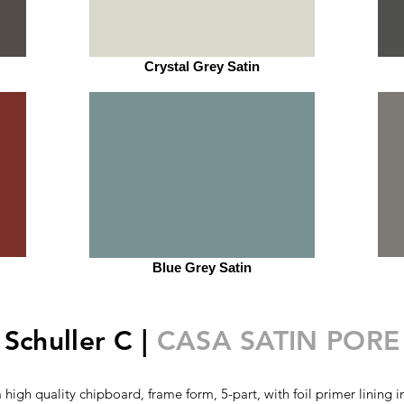
Crystal Grey Satin
Blue Grey Satin
Schuller C |
CASA SATIN PORE
high quality chipboard, frame form, 5-part, with foil primer lining i