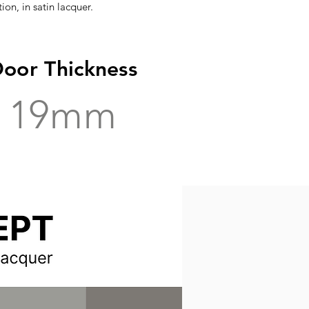
ion, in satin lacquer.
oor Thickness
19mm