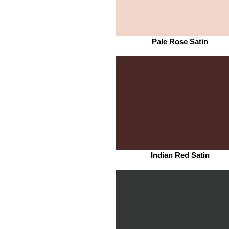
Pale Rose Satin
Indian Red Satin