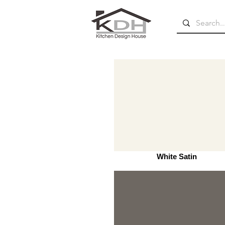
White Satin