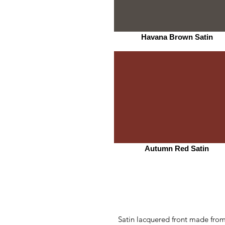
Havana Brown Satin
Autumn Red Satin
Satin lacquered front made from 