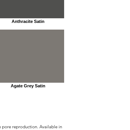
Anthracite Satin
Agate Grey Satin
n pore reproduction. Available in