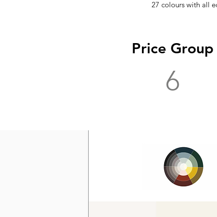
27 colours with all e
Price Group
6