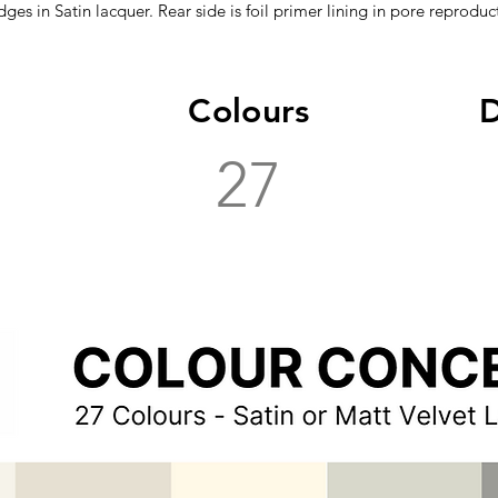
dges in Satin lacquer. Rear side is foil primer lining in pore reproduct
Colours
D
27