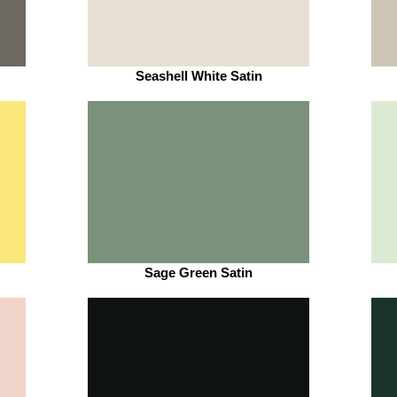
Seashell White Satin
Sage Green Satin