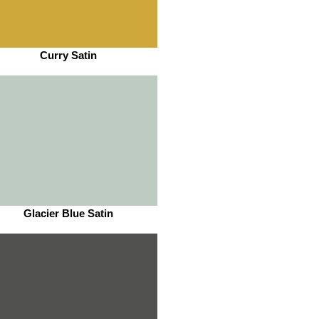
Curry Satin
Glacier Blue Satin