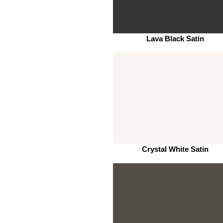
Lava Black Satin
Crystal White Satin