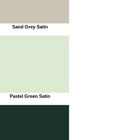
Sand Grey Satin
Pastel Green Satin