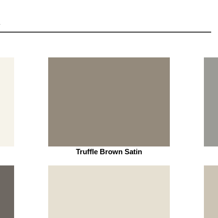
Truffle Brown Satin