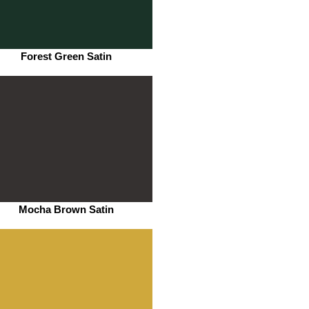
Forest Green Satin
Mocha Brown Satin