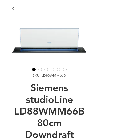
SKU: LD88WMM66B
Siemens
studioLine
LD88WMM66B
80cm
Downdraft