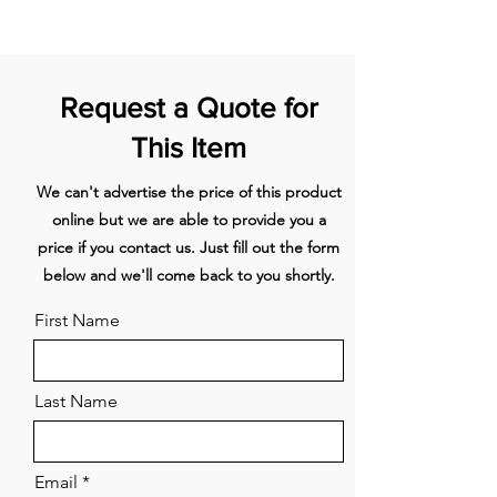
high-performance motor ensures
efficient removal of odours and
steam.
Guided Air Tech
– Excellent
extraction performance from all
Request a Quote for
cooking zones – powered by
iQdrive.
This Item
Space Saving
Installation
— for optimal use of
We can't advertise the price of this product
space.
emotionLight Pro
–
online but we are able to provide you a
Highlight your hood with fully
price if you contact us. Just fill out the form
dimmable LED lights in a range of
below and we'll come back to you shortly.
colours.
CookConnect
– Use your
hob to control your extractor hood’s
First Name
power level and lighting.
Excellent extraction performance:
Last Name
powered by iQdrive andGuided Air
technology.
The new glassdraftAir provides an
Email
uninterrupted view of your open