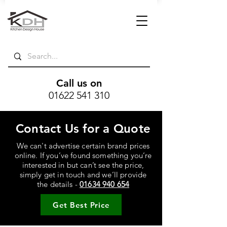
Call us on
01622 541 310
Contact Us for a Quote
We can't advertise certain brand prices
online. If you’ve found something you’re
interested in but can’t see the price,
simply get in touch and we’ll provide
the details -
01634 940 654
Get Best Price