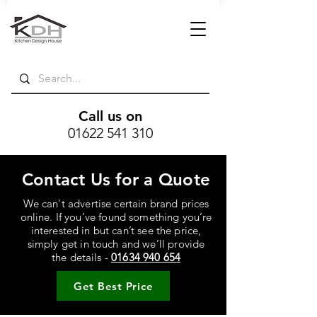
Call us on
01622 541 310
Contact Us for a Quote
We can't advertise certain brand prices
online. If you’ve found something you’re
interested in but can’t see the price,
simply get in touch and we’ll provide
the details -
01634 940 654
Get Best Price