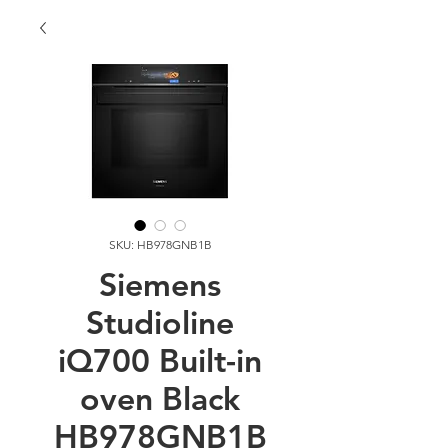
SKU: HB978GNB1B
Siemens
Studioline
iQ700 Built-in
oven Black
HB978GNB1B