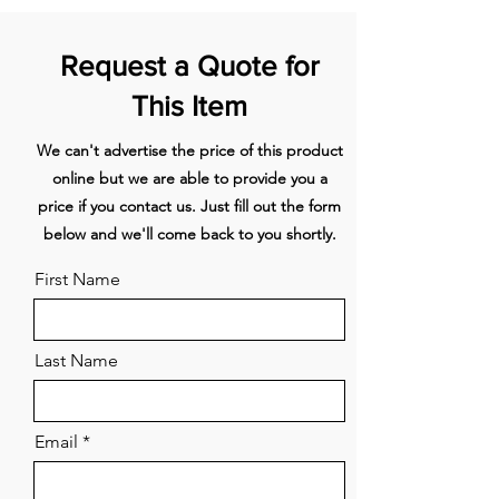
navigation.
A user-friendly menu structure,
Request a Quote for
smooth-touch navigation and a
high-contrast, colour display
This Item
make the TFT-Touchdisplay Plus
We can't advertise the price of this product
the simple and satisfying control
online but we are able to provide you a
centre of your oven. The intuitive
price if you contact us. Just fill out the form
guidance through the extensive
below and we'll come back to you shortly.
menu helps you to get the most
from your oven.
First Name
cookControl Pro – Excellent
results, whatever the recipe or
Last Name
circumstances.
Automatically perfectly cooked
Email
meals.
Worried about overcooking your