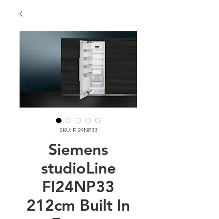
SKU: FI24NP33
Siemens
studioLine
FI24NP33
212cm Built In