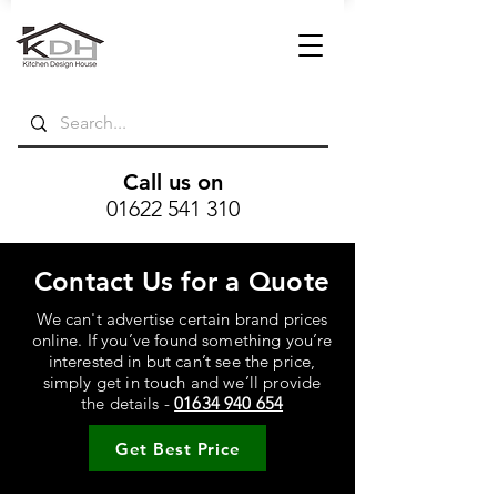
Call us on
01622 541 310
Contact Us for a Quote
We can't advertise certain brand prices
online. If you’ve found something you’re
interested in but can’t see the price,
simply get in touch and we’ll provide
the details -
01634 940 654
Get Best Price