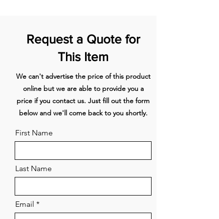
view.
superFreezing
- fast freezing
for even large quantities of
food.
varioZone
– easily arrange
Request a Quote for
drawers and glass shelves to bring
flexibility to your freezer
This Item
space.
multiAirflow
- consistent
We can't advertise the price of this product
cooling for longer freshness.
online but we are able to provide you a
price if you contact us. Just fill out the form
The Siemens studioLine FI24NP33
below and we'll come back to you shortly.
212cm Built-In Freezer in a stylish
white finish combines spacious
First Name
storage with cutting-edge
technology. With a 341L capacity,
LED lighting, frost-free operation,
Last Name
and SuperFreeze function, this
freezer meets all your needs. It
features a reversible flat hinge, two
Email
drawers, four bins, and boasts an
energy rating of E with a quiet noise