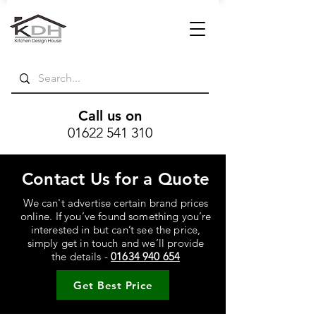
Call us on
01622 541 310
Contact Us for a Quote
We can't advertise certain brand prices
online. If you’ve found something you’re
interested in but can’t see the price,
simply get in touch and we’ll provide
the details -
01634 940 654
Get Best Price