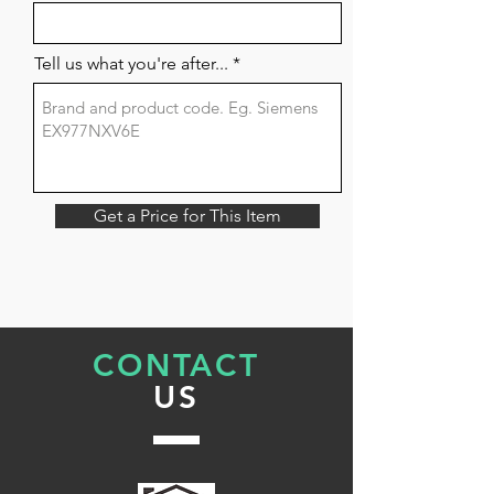
Tell us what you're after...
Get a Price for This Item
CONTACT
US