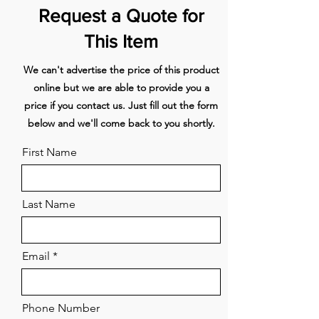
Technical specifications
Request a Quote for
Maximum power (W) - 7550
Voltage (V) - 220-230
This Item
Frequency (Hz) - 50-60
Power consumption in stand-by-
We can't advertise the price of this product
mode (Ps) (W) - 1,00
online but we are able to provide you a
Net weight (kg) - 24
price if you contact us. Just fill out the form
below and we'll come back to you shortly.
First Name
Last Name
Email
Phone Number