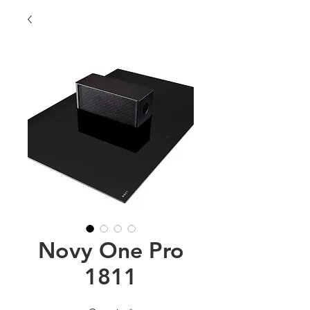
Novy One Pro
1811