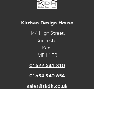
Kitchen Design House
144 High Street,
Rochester
Kent
ME1 1ER
01622 541 310
01634 940 654
sales@tkdh.co.uk
OUR
PAGES