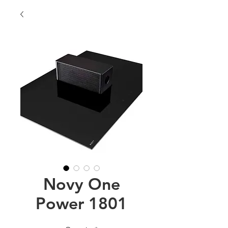
Novy One
Power 1801