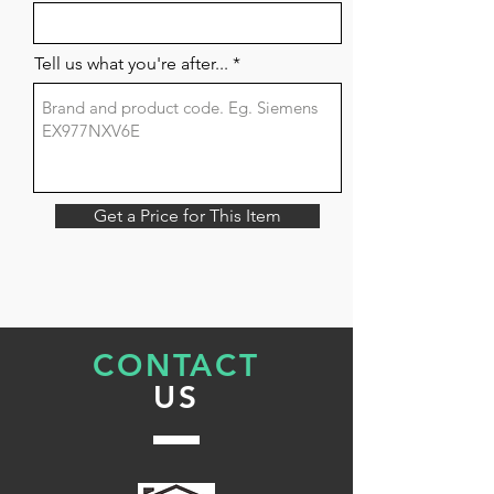
Tell us what you're after...
Get a Price for This Item
CONTACT
US