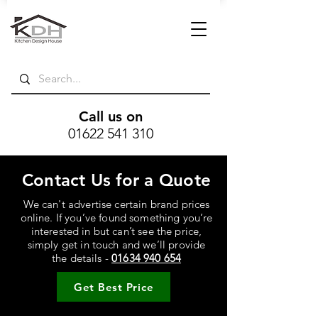
Call us on
01622 541 310
Contact Us for a Quote
We can't advertise certain brand prices
online. If you’ve found something you’re
interested in but can’t see the price,
simply get in touch and we’ll provide
the details -
01634 940 654
Get Best Price