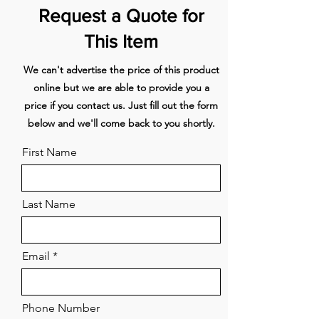
-51
Request a Quote for
Technical specifications
This Item
Maximum power (W) - 7560
Voltage (V) - 220-230
We can't advertise the price of this product
Frequency (Hz)- 50-60
online but we are able to provide you a
Power consumption in stand-by-
price if you contact us. Just fill out the form
mode (Ps) (W)- 1,00
below and we'll come back to you shortly.
First Name
Last Name
Email
Phone Number