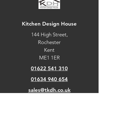
Kitchen Design House
144 High Street,
Rochester
Kent
ME1 1ER
01622 541 310
01634 940 654
sales@tkdh.co.uk
OUR
PAGES