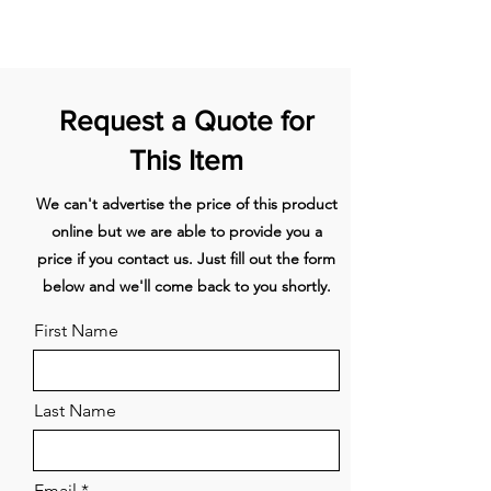
packaging in an as new condition with
(mm)
(W)
heating
all orignal parts and documentation.
element
1
240x210
2100/3000
Front
left
Request a Quote for
This Item
2
240x210
2100/3000
Rear left
We can't advertise the price of this product
3
240x210
2100/3000
Rear
right
online but we are able to provide you a
price if you contact us. Just fill out the form
4
240x210
2100/3000
Front
below and we'll come back to you shortly.
right
First Name
Energy label
Energy Efficiency class (EEIhood) A
Functions and features
Motor Integrated
Last Name
Number of motors 1
Sound absorber Integrated
Recirculation Standard, Monoblock
Email