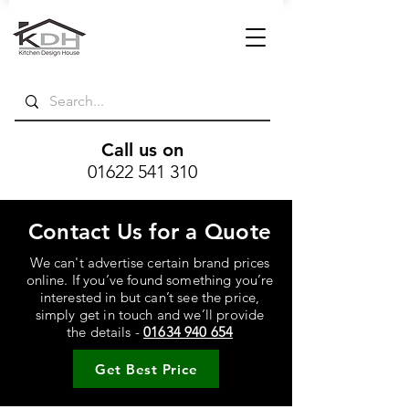
Call us on
01622 541 310
Contact Us for a Quote
We can't advertise certain brand prices
online. If you’ve found something you’re
interested in but can’t see the price,
simply get in touch and we’ll provide
the details -
01634 940 654
Get Best Price