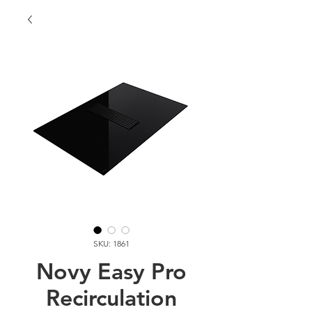
SKU: 1861
Novy Easy Pro
Recirculation