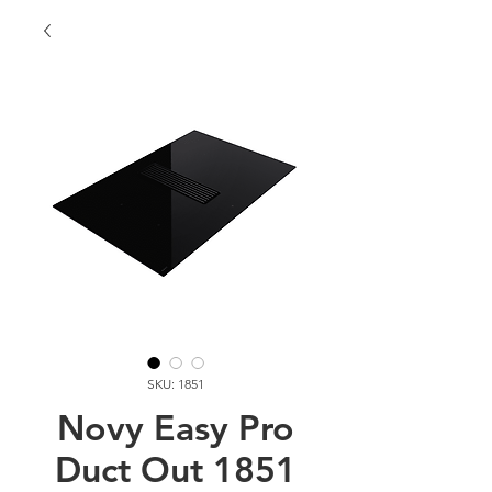
SKU: 1851
Novy Easy Pro
Duct Out 1851