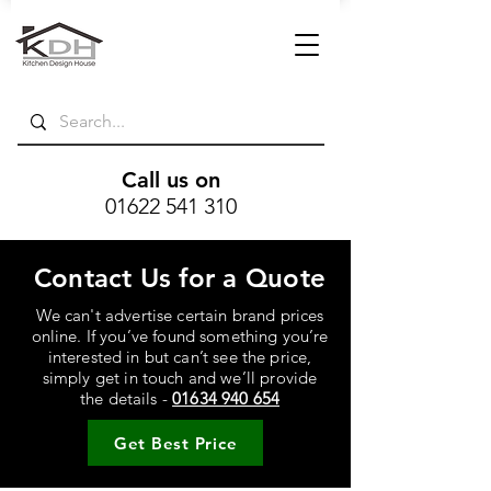
Call us on
01622 541 310
Contact Us for a Quote
We can't advertise certain brand prices
online. If you’ve found something you’re
interested in but can’t see the price,
simply get in touch and we’ll provide
the details -
01634 940 654
Get Best Price