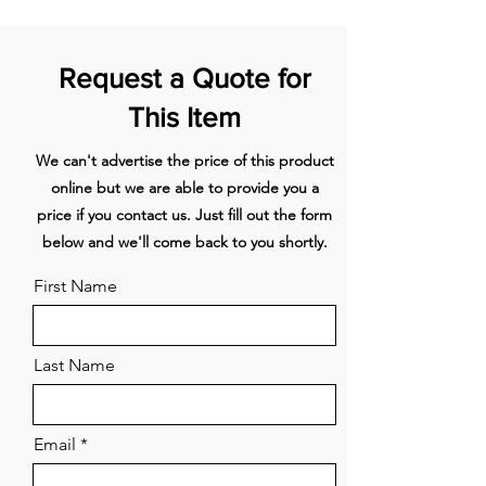
element
1
240x210
2100/3000
Front
left
Request a Quote for
This Item
2
240x210
2100/3000
Rear left
We can't advertise the price of this product
3
240x210
2100/3000
Rear
right
online but we are able to provide you a
price if you contact us. Just fill out the form
4
240x210
2100/3000
Front
below and we'll come back to you shortly.
right
First Name
Energy label
Energy Efficiency class (EEIhood) A
Annual Energy Consumption
(kWh/year) (AEChood) 43,1
Last Name
Lighting Efficiency class (LEhood)
Not applicable
Fluid Dynamic Efficiency class
Email
(FDEhood) A
Grease Filtering Efficiency class