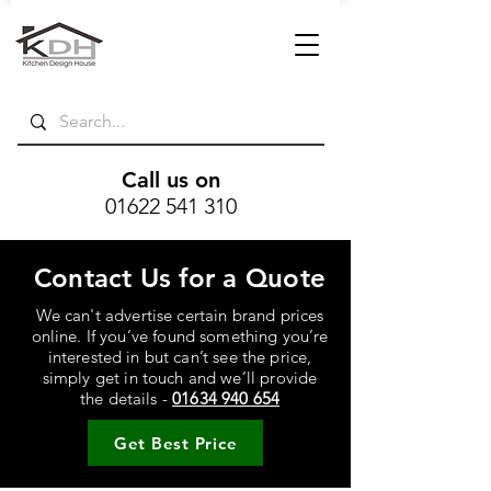
Call us on
01622 541 310
Contact Us for a Quote
We can't advertise certain brand prices
online. If you’ve found something you’re
interested in but can’t see the price,
simply get in touch and we’ll provide
the details -
01634 940 654
Get Best Price