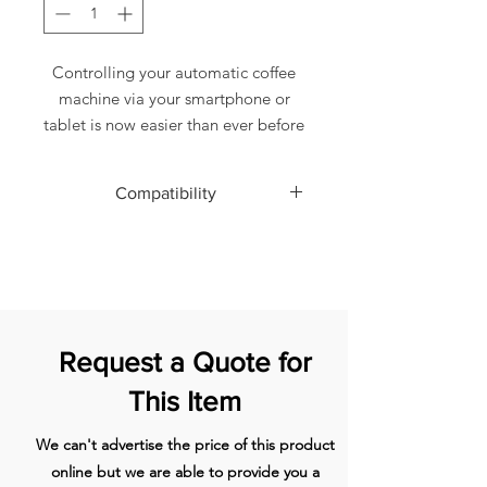
Controlling your automatic coffee
machine via your smartphone or
tablet is now easier than ever before
thanks to JURA Smart Connect,
which also enables communication
Compatibility
with smart accessories and offers
brand new programming options.
D4
The new "JURA Smart Connect"
D6
D60
uses Bluetooth® communication,
E6
based on a transmitter that is simply
E60
plugged into the coffee machine.
E600
Request a Quote for
With the app you can then
E8 (2015)
wirelessly operate and program the
E8 (2018)
This Item
machine and link up to various
E80
accessories.
ENA 8
We can't advertise the price of this product
GIGA 5 1)
online but we are able to provide you a
GIGA X3G1