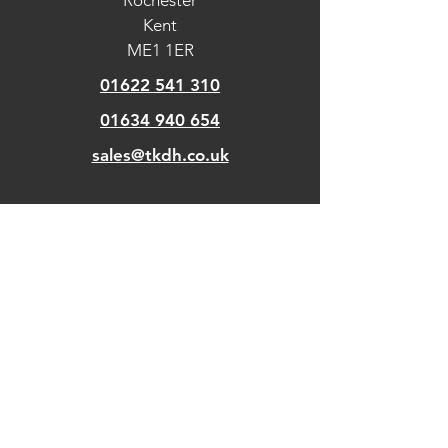
Rochester
Kent
ME1 1ER
01622 541 310
01634 940 654
sales@tkdh.co.uk
OUR
PAGES
Home
About Us
Kitchens
Our Design Process