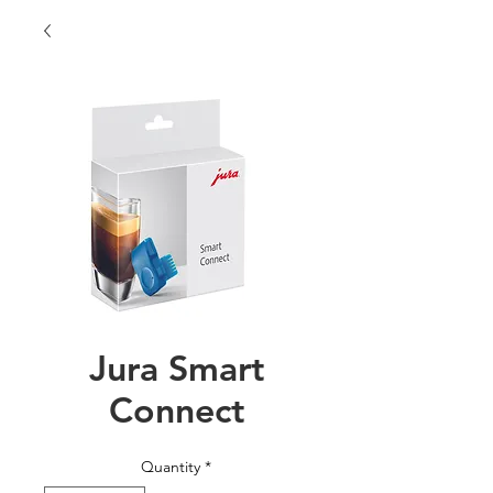
Jura Smart
Connect
Quantity
*