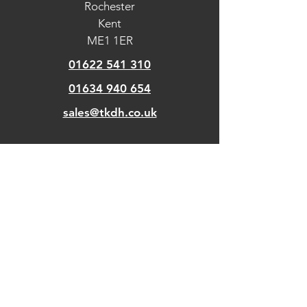
Rochester
machines, it is coffee neutral and is
placed directly in the water tank.
Kent
ME1 1ER
01622 541 310
01634 940 654
sales@tkdh.co.uk
OUR
PAGES
Home
About Us
Kitchens
Our Design Process