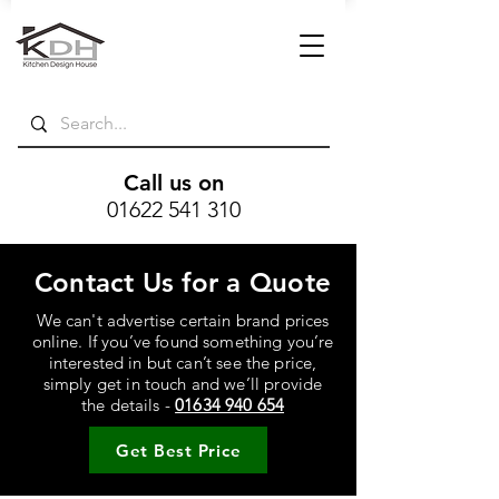
Call us on
01622 541 310
Contact Us for a Quote
We can't advertise certain brand prices
online. If you’ve found something you’re
interested in but can’t see the price,
simply get in touch and we’ll provide
the details -
01634 940 654
Get Best Price