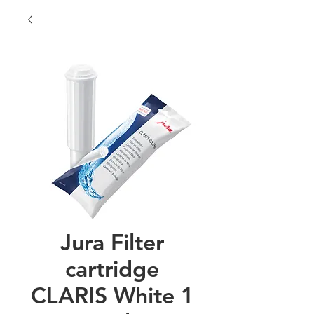
Jura Filter
cartridge
CLARIS White 1