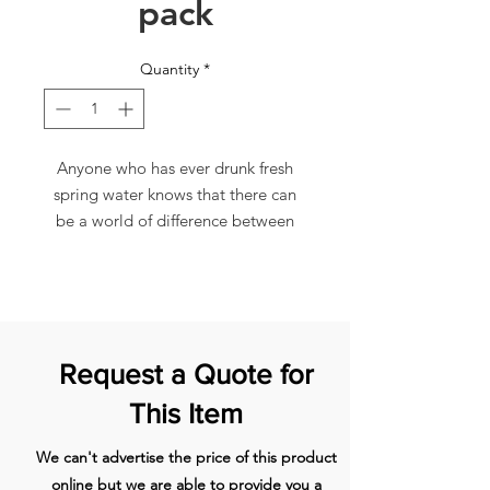
pack
Quantity
*
Anyone who has ever drunk fresh
spring water knows that there can
be a world of difference between
the pure elixir of life and the
processed fluid that comes out of
our taps. Use of CLARIS filter
cartridges guarantees you freshly
filtered, delicioustasting water for
Request a Quote for
your tea and coffee at all times.
Suitable for all types of mains water
This Item
CLARIS White works according to
the professional up-flow principle
We can't advertise the price of this product
and always filters exactly the
online but we are able to provide you a