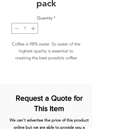
pack
Quantity
*
Coffee is 98% water. So water of the
highest quality is essential to
creating the best possible coffee
experience. The CLARIS Smart from
JURA revolutionises water filtration.
For the first time, thanks to modern
RFID (Radio-frequency
Identification) technology, a coffee
Request a Quote for
machine can continually
communicate with the filter. It
This Item
recognises whether a filter has been
inserted and automatically activates
We can't advertise the price of this product
the appropriate mode. It continually
online but we are able to provide you a