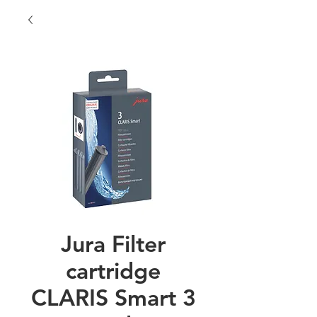
Jura Filter
cartridge
CLARIS Smart 3