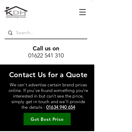
Call us on
01622 541 310
Contact Us for a Quote
We can't advertise certain brand prices
online. If you’ve found something you’re
interested in but can’t see the price,
simply get in touch and we’ll provide
the details -
01634 940 654
Get Best Price