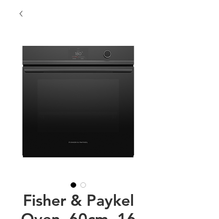
Fisher & Paykel
Oven, 60cm, 16