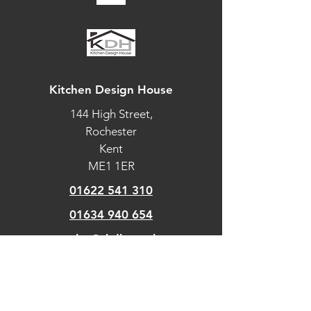
Automatic
cooking/minute
timer
Automatic pre-set
temperatures
Kitchen Design House
144 High Street,
Celsius/Fahrenheit
temperature
Rochester
Kent
Dial with
ME1 1ER
illuminated halo
01622 541 310
Electronic clock
01634 940 654
Electronic oven
sales@tkdh.co.uk
control
Food probe
OUR
PAGES
Guided cooking