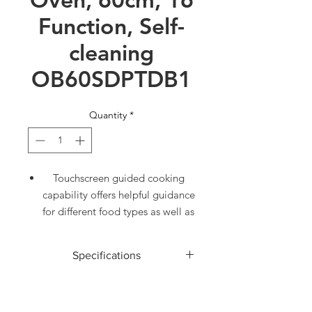
Function, Self-
cleaning
OB60SDPTDB1
Quantity
*
Touchscreen guided cooking
capability offers helpful guidance
for different food types as well as
full recipes
85L total capacity with 16 oven
Specifications
functions including Roast and
Pastry Bake
ACCESSORIES
Moisture level control with
Food probe
1
ActiveVent™ technology