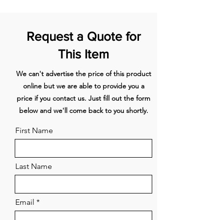
Pyrolytic self-cleaning function
Full extension sliding
2 sets
breaks down food residue for an
shelves
Request a Quote for
easy clean
Grill rack
1 set
This Item
Optional Accessory
Part
We can't advertise the price of this product
round handle
81645
online but we are able to provide you a
Roasting dish
1
price if you contact us. Just fill out the form
below and we'll come back to you shortly.
Step down wire shelf
1
First Name
CAPACITY
Shelf positions
6
Last Name
Total gross
85L
Email
CLEANING