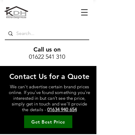
Call us on
01622 541 310
Contact Us for a Quote
We can't advertise certain brand prices
online. If you’ve found something you’re
interested in but can’t see the price,
simply get in touch and we’ll provide
the details -
01634 940 654
Get Best Price