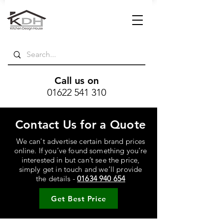
Call us on
01622 541 310
Contact Us for a Quote
We can't advertise certain brand prices
online. If you’ve found something you’re
interested in but can’t see the price,
simply get in touch and we’ll provide
the details -
01634 940 654
Get Best Price