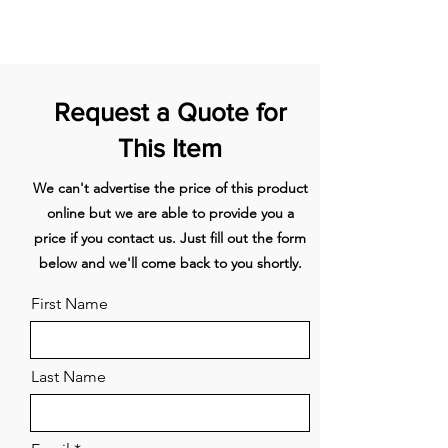
Internal water dispenser for
1067mm
AKRS10710
convenient access to fresh,
Stainless steel
chilled water
toe kick
Customise with your own kitchen
Request a Quote for
cabinetry or purchase our
1220mm
AKRS12210
Stainless steel
stainless steel door panel
This Item
toe kick
accessory
Right Hinge
We can't advertise the price of this product
1372mm
AKRS13710
online but we are able to provide you a
Stainless steel
toe kick
price if you contact us. Just fill out the form
below and we'll come back to you shortly.
1524mm
AKRS15210
Stainless steel
First Name
toe kick
1828mm
AKRS18310
Last Name
Stainless steel
toe kick
1981mm
AKRS19810