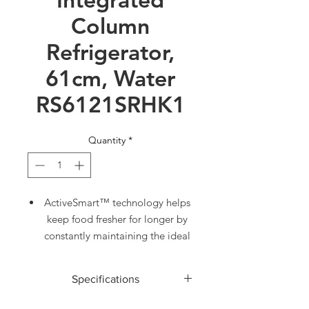
Column
Refrigerator,
61cm, Water
RS6121SRHK1
Quantity
*
ActiveSmart™ technology helps
keep food fresher for longer by
constantly maintaining the ideal
temperature
Two separate Variable
Specifications
Temperature Zones. Choose
from Fridge, Pantry or Chill
ACCESSORIES