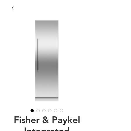
Fisher & Paykel
Integrated