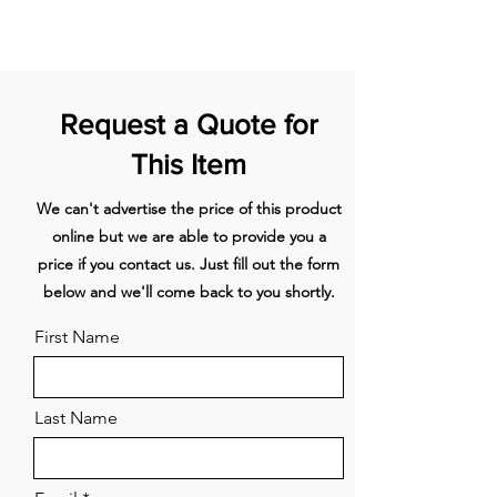
optimal storage
1067mm Stainless
AKRS10710
Customise with your own kitchen
steel toe kick
cabinetry or purchase our
stainless steel door panel
1220mm Stainless
AKRS12210
Request a Quote for
accessory
steel toe kick
Left Hinge
This Item
1372mm Stainless
AKRS13710
steel toe kick
We can't advertise the price of this product
online but we are able to provide you a
1828mm Stainless
AKRS18310
steel toe kick
price if you contact us. Just fill out the form
below and we'll come back to you shortly.
1981mm Stainless
AKRS19810
steel toe kick
First Name
610mm Stainless
AKRS06110
steel toe kick
Last Name
Contemporary
AHD3-RD21
square handle kit