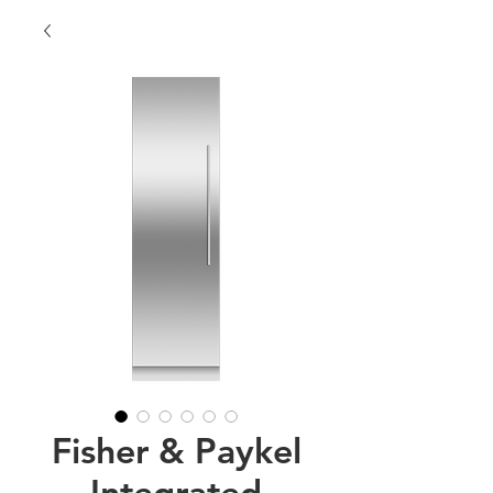
Fisher & Paykel
Integrated