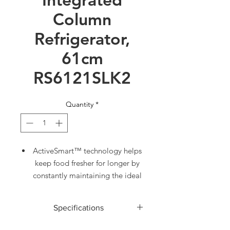
Column
Refrigerator,
61cm
RS6121SLK2
Quantity
*
ActiveSmart™ technology helps
keep food fresher for longer by
constantly maintaining the ideal
temperature.
Variable Temperature Zone lets
Specifications
you change a compartment to
Fridge, Pantry or Chill for
ACCESSORIES