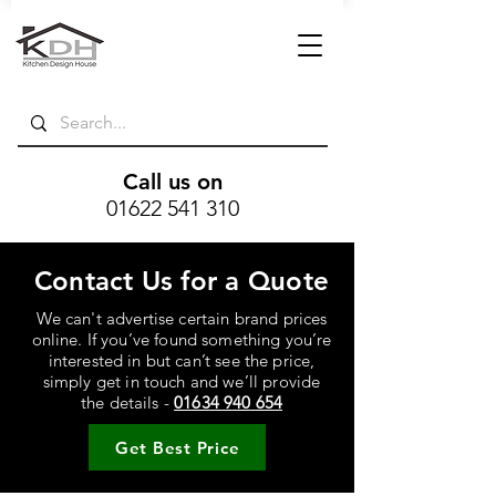
Call us on
01622 541 310
Contact Us for a Quote
We can't advertise certain brand prices
online. If you’ve found something you’re
interested in but can’t see the price,
simply get in touch and we’ll provide
the details -
01634 940 654
Get Best Price