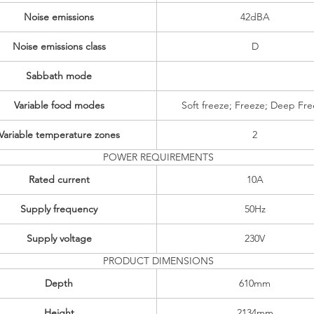
Noise emissions
42dBA
Noise emissions class
D
Sabbath mode
Variable food modes
Soft freeze; Freeze; Deep Fr
Variable temperature zones
2
POWER REQUIREMENTS
Rated current
10A
Supply frequency
50Hz
Supply voltage
230V
PRODUCT DIMENSIONS
Depth
610mm
Height
2134mm