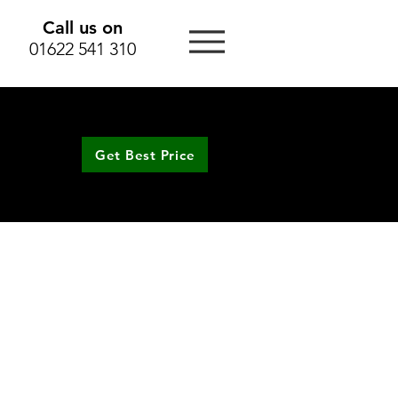
Call us on
01622 541 310
Get Best Price