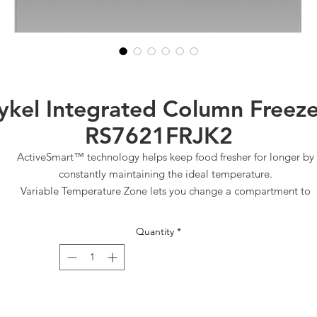
ykel Integrated Column Freeze
RS7621FRJK2
ActiveSmart™ technology helps keep food fresher for longer by
constantly maintaining the ideal temperature.
Variable Temperature Zone lets you change a compartment to
Freeze, Soft Freeze or Deep Freeze for optimal storage
Internal ice maker with boost for busy times
Quantity
*
Customise with your own kitchen cabinetry or purchase our stainle
steel door panel accessory
Right Hinge