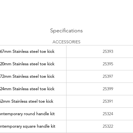
Specifications
ACCESSORIES
67mm Stainless steel toe kick
25393
20mm Stainless steel toe kick
25395
72mm Stainless steel toe kick
25397
24mm Stainless steel toe kick
25399
62mm Stainless steel toe kick
25391
ntemporary round handle kit
25324
ntemporary square handle kit
25322