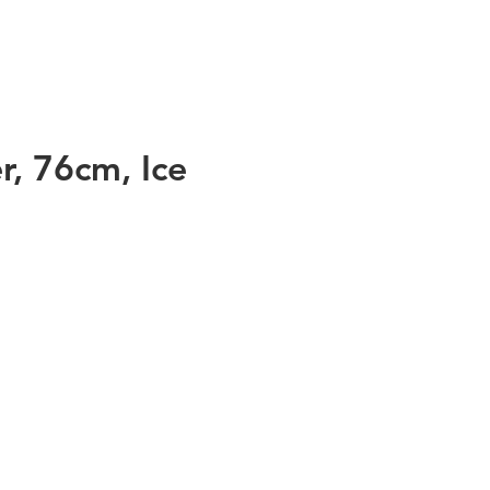
r, 76cm, Ice
ss