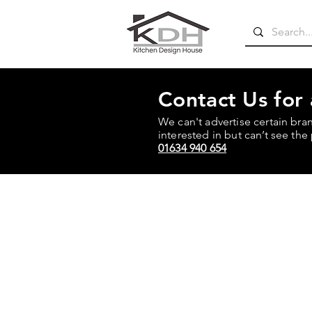
Contact Us for
We can't advertise certain bra
interested in but can’t see the 
01634 940 654