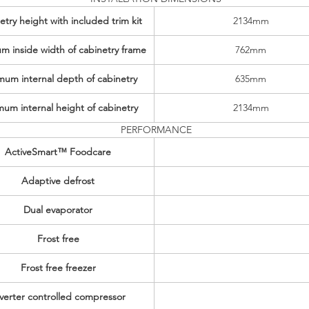
try height with included trim kit
2134mm
m inside width of cabinetry frame
762mm
mum internal depth of cabinetry
635mm
mum internal height of cabinetry
2134mm
PERFORMANCE
ActiveSmart™ Foodcare
Adaptive defrost
Dual evaporator
Frost free
Frost free freezer
verter controlled compressor