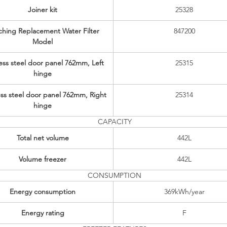
Joiner kit
25328
hing Replacement Water Filter
847200
Model
less steel door panel 762mm, Left
25315
hinge
ess steel door panel 762mm, Right
25314
hinge
CAPACITY
Total net volume
442L
Volume freezer
442L
CONSUMPTION
Energy consumption
369kWh/year
Energy rating
F