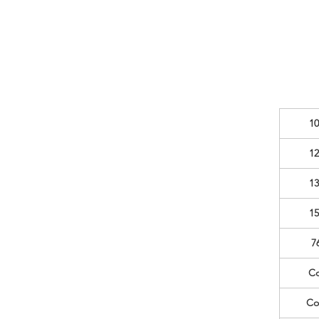
10
12
13
15
7
Co
Co