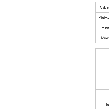
Cabine
Minimu
Mini
Mini
In