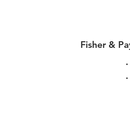
Fisher & Pa