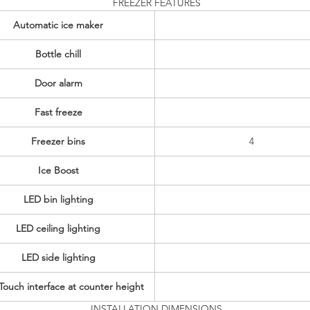
FREEZER FEATURES
Automatic ice maker
Bottle chill
Door alarm
Fast freeze
Freezer bins
4
Ice Boost
LED bin lighting
LED ceiling lighting
LED side lighting
ouch interface at counter height
INSTALLATION DIMENSIONS