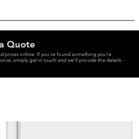
 a Quote
nd prices online. If you’ve found something you’re
price, simply get in touch and we’ll provide the details -