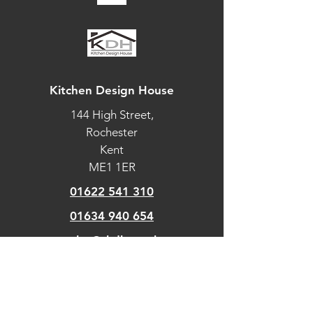
Intuitive
information
display
Multi-language
UK English,
Kitchen Design House
display
US English,
144 High Street,
Simplified
Rochester
Chinese,
Français,
Kent
Español
ME1 1ER
Precise electronic
01622 541 310
temperature
01634 940 654
control
sales@tkdh.co.uk
FUNCTIONS
Defrost by time
OUR
PAGES
Defrost by weight