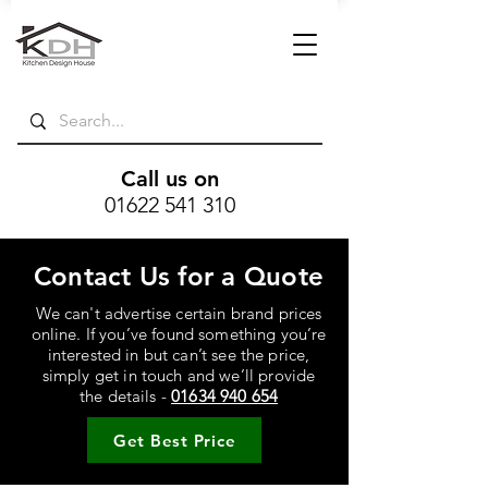
Call us on
01622 541 310
Contact Us for a Quote
We can't advertise certain brand prices
online. If you’ve found something you’re
interested in but can’t see the price,
simply get in touch and we’ll provide
the details -
01634 940 654
Get Best Price