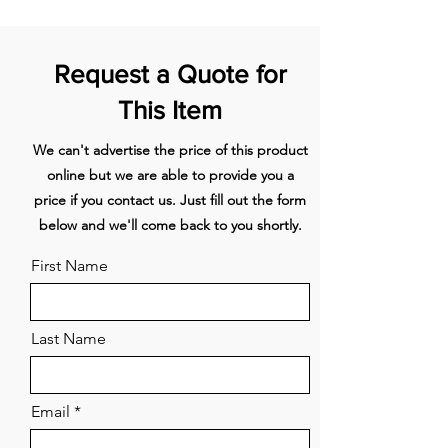
configurations
Glass turntable
1
Request a Quote for
Wire shelf
1
This Item
CAPACITY
We can't advertise the price of this product
Shelf positions
3
online but we are able to provide you a
Total gross
37L
price if you contact us. Just fill out the form
below and we'll come back to you shortly.
CLEANING
First Name
Easy clean stainless steel
interior
Last Name
Easy to clean formed side
racks
Email
CONSUMPTION