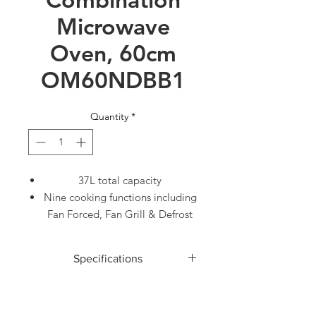
Microwave
Oven, 60cm
OM60NDBB1
Quantity
*
37L total capacity
Nine cooking functions including
Fan Forced, Fan Grill & Defrost
Use the optional trim kit to
integrate this microwave with
Specifications
your cabinetry
Part of our suite of companion
ACCESSORIES
products, designed to match
Baking pan
1
aesthetically for flexible