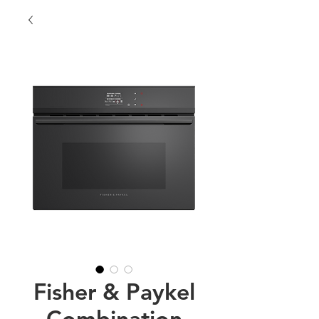
Fisher & Paykel
Combination