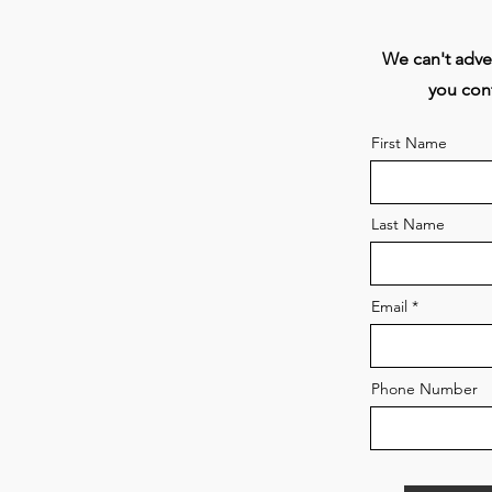
T
We can't adver
you cont
First Name
Last Name
Email
At
Phone Number