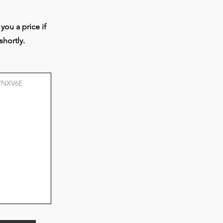
e-
d
you a price if
shortly.
r
ogy
s