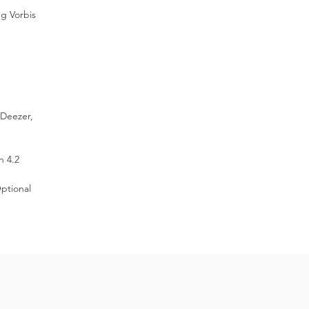
ome
g Vorbis
ic
 Deezer,
h 4.2
ptional
ty
-
y
on