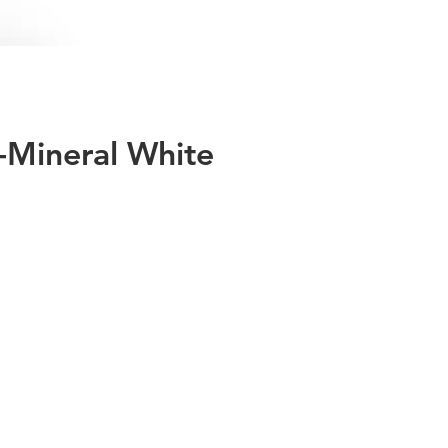
-Mineral White
ies
60
eye
at