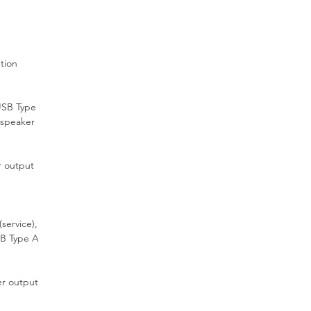
en
und
C)
tion
EF
USB Type
 speaker
ing
 output
or
.
service),
SB Type A
ned
r output
to