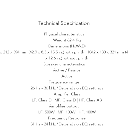
ou can imagine, thanks to the same class-leading W2 wireless platfo
F introduced on the award-winning LS50 Wireless II. No matter wh
music service, podcast, internet radio or wired source, LS60 Wireles
Technical Specification
delivers a peerless performance.
Physical characteristics
Weight 62.4 Kg
Stream anything
Dimensions (HxWxD)
x 212 x 394 mm (42.9 x 8.3 x 15.5 in.) with plinth | 1042 x 130 x 321 mm (4
LS60 Wireless has you covered with out-of-the-box wireless
x 12.6 in.) without plinth
compatibility with Wi-Fi, Apple AirPlay 2, Google Chromecast and
Speaker characteristics
luetooth. Using the KEF Connect app you can stream Amazon Musi
Active / Passive
Qobuz, and Deezer or tune in to internet radio and podcasts. You ca
Active
se native apps to stream directly from Spotify Connect, Tidal Conne
Frequency range
26 Hz - 36 kHz *Depends on EQ settings
and QPlay, and it is Roon Ready. LS60 Wireless also supports the
Amplifier Class
treaming of PCM files up to 24bit/384kHz, as well as DSD and MQ
LF: Class D | MF: Class D | HF: Class AB
coding, which enables you to play back MQA audio files and strea
Amplifier output
delivering the sound of original master recording.
LF: 500W | MF: 100W | HF: 100W
Frequency Response
Connect anything
31 Hz - 24 kHz *Depends on EQ settings