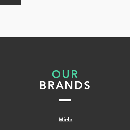
h
he
ing
OUR
ed
BRANDS
Miele