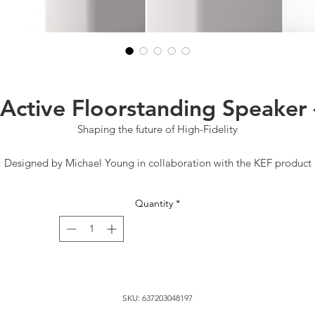
 Active Floorstanding Speaker 
Shaping the future of High-Fidelity
Designed by Michael Young in collaboration with the KEF product
sign team, this contemporary design addition to the KEF family def
he limits of audio performance with its iconic slim structure. The LS
Quantity
*
reless is a celebration of 60 years of sound innovation with a clear 
on the future high-fidelity experience.
Connectivity
Play anything. Hear everything.
SKU: 637203048197
S60 Wireless delivers robust, high-quality streaming using any form