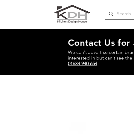
Contact Us for
We can't advertise certain bra
interested in but can’t see the 
01634 940 654