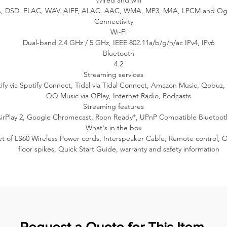
Wired and wifi
ntrols such as play, pause, and adjust the volume via your smart h
 DSD, FLAC, WAV, AIFF, ALAC, AAC, WMA, MP3, M4A, LPCM and Og
app or control interface.
Connectivity
Wi-Fi
Dual-band 2.4 GHz / 5 GHz, IEEE 802.11a/b/g/n/ac IPv4, IPv6
Usability
Bluetooth
4.2
Effortless control
Streaming services
S60 Wireless is powered by the W2 wireless platform with user-centr
ify via Spotify Connect, Tidal via Tidal Connect, Amazon Music, Qobuz,
features that are ready from the start, from intuitive onboarding to
QQ Music via QPlay, Internet Radio, Podcasts
customising your listening experience via the KEF Connect App.
Streaming features
irPlay 2, Google Chromecast, Roon Ready*, UPnP Compatible Bluetoot
Wireless or wired
What's in the box
et of LS60 Wireless Power cords, Interspeaker Cable, Remote control, O
S60 Wireless offers you the choice of wireless interspeaker connectivi
floor spikes, Quick Start Guide, warranty and safety information
or wired connection to maximise performance. You can use the low
latency intelligent wireless interspeaker connection for exceptionall
eliable cable-free listening up to 24bit/96kHz or the wired connecti
with resolution up to 24bit/192kHz.
Personalise your listening