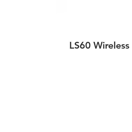
LS60 Wireless
de
t
Wi
L