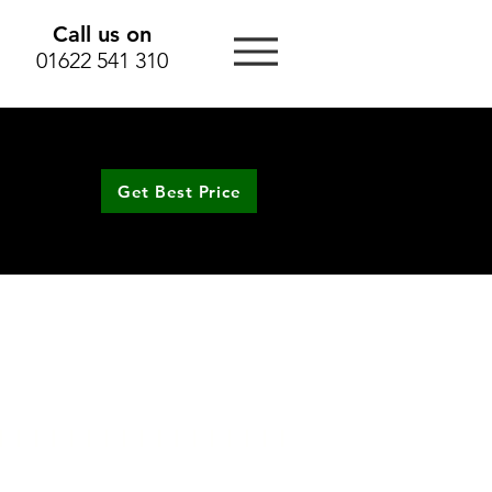
Call us on
01622 541 310
Get Best Price