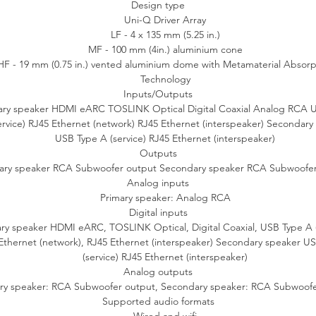
Design type
Uni-Q Driver Array
S60 Wireless supports all your wired sources whether you love to list
LF - 4 x 135 mm (5.25 in.)
 vinyl records on your turntable or want to get the best possible so
MF - 100 mm (4in.) aluminium cone
rom your CD player and games console. There’s also an HDMI (eAR
HF - 19 mm (0.75 in.) vented aluminium dome with Metamaterial Absorp
connection for a high-quality link up with your TV, and a dedicated
Technology
utput on each of the two speakers for the addition of one or two K
Inputs/Outputs
subwoofers.
ary speaker HDMI eARC TOSLINK Optical Digital Coaxial Analog RCA 
ervice) RJ45 Ethernet (network) RJ45 Ethernet (interspeaker) Secondary
Same music, same enjoyment for every room
USB Type A (service) RJ45 Ethernet (interspeaker)
Outputs
en partnered with other sets of LS Wireless speaker systems includ
ary speaker RCA Subwoofer output Secondary speaker RCA Subwoofer
LSX II, LS50 Wireless II and LS60 Wireless, you can use AirPlay 2,
Analog inputs
hromecast or Roon to fill your entire house with music. It’s perfect f
Primary speaker: Analog RCA
parties where everyone in different rooms can enjoy the same playlist
Digital inputs
ry speaker HDMI eARC, TOSLINK Optical, Digital Coaxial, USB Type A (
Ethernet (network), RJ45 Ethernet (interspeaker) Secondary speaker U
Seamless home integration
(service) RJ45 Ethernet (interspeaker)
Analog outputs
60 Wireless is more than a high-fidelity speaker system - it is desig
ry speaker: RCA Subwoofer output, Secondary speaker: RCA Subwoofe
o enhance your everyday life. Seamlessly integrate LS60 Wireless in
Supported audio formats
your smart home to browse and play music, select sources, or use