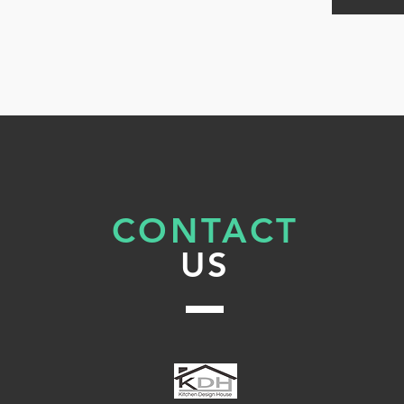
g
‘s
CONTACT
a
US