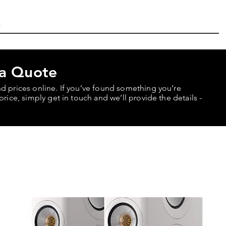
 a Quote
nd prices online. If you’ve found something you’re
price, simply get in touch and we’ll provide the details -