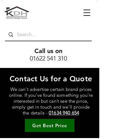
Call us on
01622 541 310
Contact Us for a Quote
We can't advertise certain brand prices
online. If you’ve found something you’re
interested in but can’t see the price,
simply get in touch and we’ll provide
the details -
01634 940 654
Get Best Price