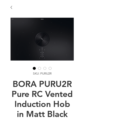
SKU: PURU2R
BORA PURU2R
Pure RC Vented
Induction Hob
in Matt Black