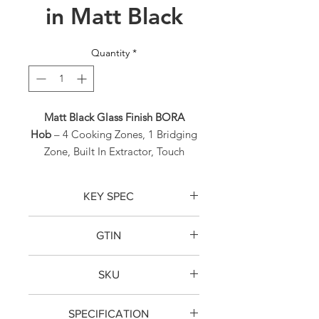
in Matt Black
Quantity
*
Matt Black Glass Finish BORA
Hob
– 4 Cooking Zones, 1 Bridging
Zone, Built In Extractor, Touch
Control Operation, Energy Rating
A+ with a Noise Rating of Just
KEY SPEC
66dB(A).
BORA PURMU2R RC Vented
GTIN
Induction Hob
TBC
Matt Black Glass Finish BORA Hob
– 4
The
BORA PURMU2R M Pure RC
SKU
Cooking Zones, 1 Bridging Zone,
Vented Induction Hob is a
Built In Extractor, Touch Control
PURMU2R
recirculating induction hob
in Matt
Operation, Energy Rating A+ with a
SPECIFICATION