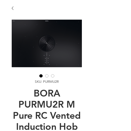
SKU: PURMU2R
BORA
PURMU2R M
Pure RC Vented
Induction Hob