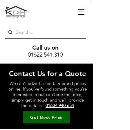
Call us on
01622 541 310
Contact Us for a Quote
We can't advertise certain brand prices
online. If you’ve found something you’re
interested in but can’t see the price,
simply get in touch and we’ll provide
the details -
01634 940 654
Get Best Price