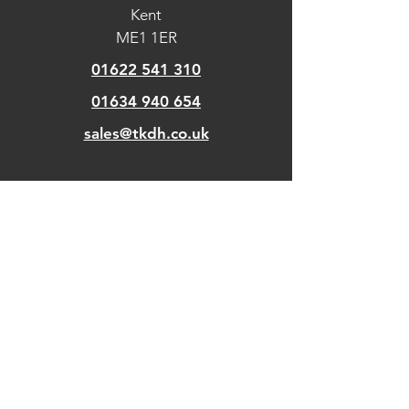
Kent
ME1 1ER
01622 541 310
01634 940 654
sales@tkdh.co.uk
OUR
PAGES
Home
About Us
Kitchens
Our Design Process