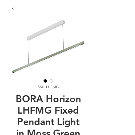
SKU: LHFMG
BORA Horizon
LHFMG Fixed
Pendant Light
in Moss Green