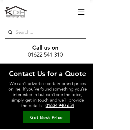
Call us on
01622 541 310
Contact Us for a Quote
We can't advertise certain brand prices
online. If you’ve found something you’re
interested in but can’t see the price,
simply get in touch and we’ll provide
the details -
01634 940 654
Get Best Price