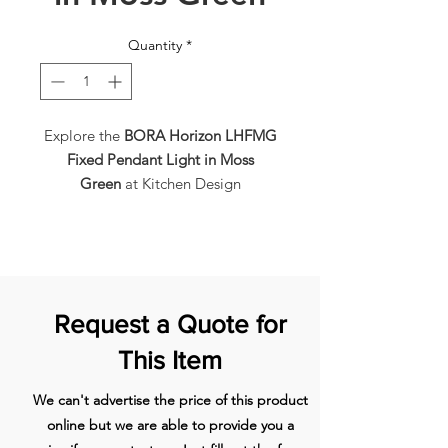
Quantity
*
Explore the
BORA Horizon LHFMG
Fixed Pendant Light in Moss
Green
at Kitchen Design
House. This
pendant light
boasts a
soothing
moss green finish
, 5 colour
temperatures, LED lighting, a
dimmer function, gesture control,
and is height adjustable, with an
Request a Quote for
energy rating of G.
Gesture
Control
allows you to
adjust
This Item
lighting with a simple hand
movement
, offering convenient
We can't advertise the price of this product
operation. The pendant light is
fully
online but we are able to provide you a
adjustable without the need for