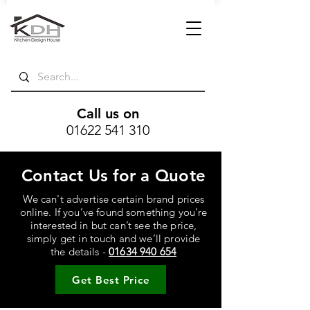
Call us on
01622 541 310
Contact Us for a Quote
We can't advertise certain brand prices
online. If you’ve found something you’re
interested in but can’t see the price,
simply get in touch and we’ll provide
the details -
01634 940 654
Get Best Price