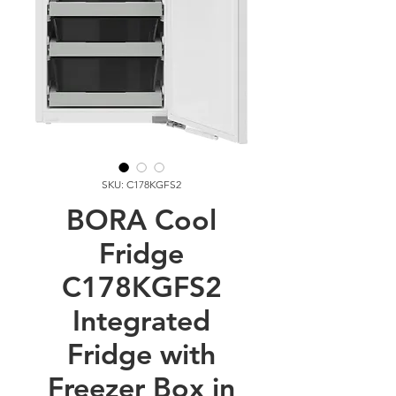
SKU: C178KGFS2
BORA Cool
Fridge
C178KGFS2
Integrated
Fridge with
Freezer Box in