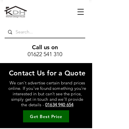
Call us on
01622 541 310
Contact Us for a Quote
We can't advertise certain brand prices
online. If you’ve found something you’re
interested in but can’t see the price,
simply get in touch and we’ll provide
the details -
01634 940 654
Get Best Price