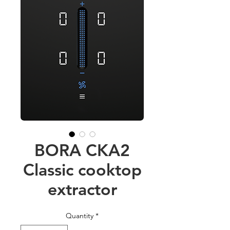
BORA CKA2
Classic cooktop
extractor
Quantity
*