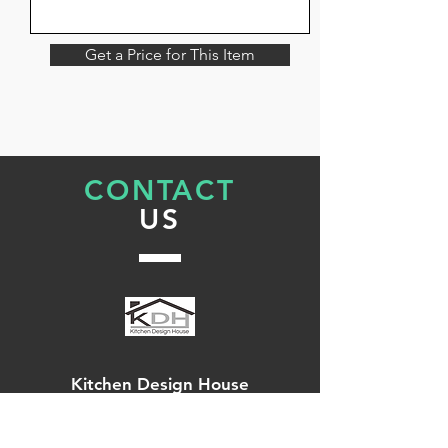
Get a Price for This Item
CONTACT
US
Kitchen Design House
144 High Street,
Rochester