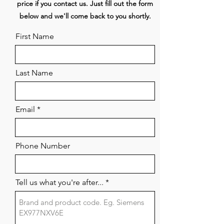
price if you contact us. Just fill out the form
I)
below and we'll come back to you shortly.
Dimensions (WxDxH) 439 x 515 x
190 mm
First Name
Surface material Glass
SSG/stainless steel 1.4301
Last Name
Email
Phone Number
Tell us what you're after...