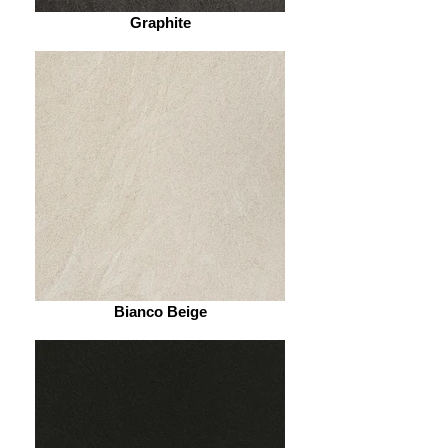
Graphite
Bianco Beige