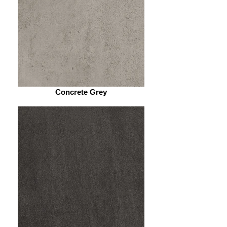
Concrete Grey