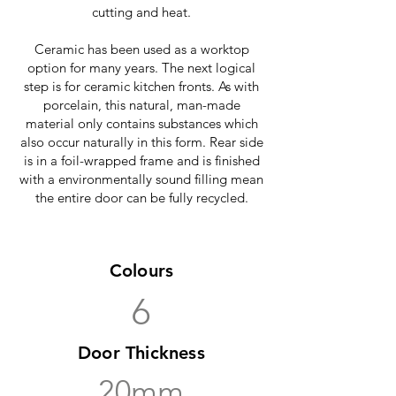
cutting and heat.
Ceramic has been used as a worktop
option for many years. The next logical
step is for ceramic kitchen fronts. As with
porcelain, this natural, man-made
material only contains substances which
also occur naturally in this form. Rear side
is in a foil-wrapped frame and is finished
with a environmentally sound filling mean
the entire door can be fully recycled.
Colours
6
Door Thickness
20mm