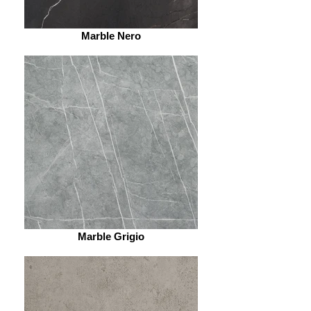
Marble Nero
Marble Grigio