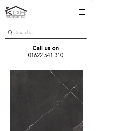
Call us on
01622 541 310