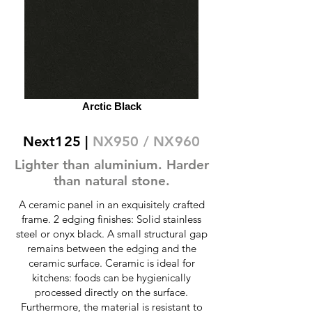
Arctic Black
Next125 |
NX950 / NX960
Lighter than aluminium. Harder
than natural stone.
A ceramic panel in an exquisitely crafted
frame. 2 edging finishes: Solid stainless
steel or onyx black. A small structural gap
remains between the edging and the
ceramic surface. Ceramic is ideal for
kitchens: foods can be hygienically
processed directly on the surface.
Furthermore, the material is resistant to