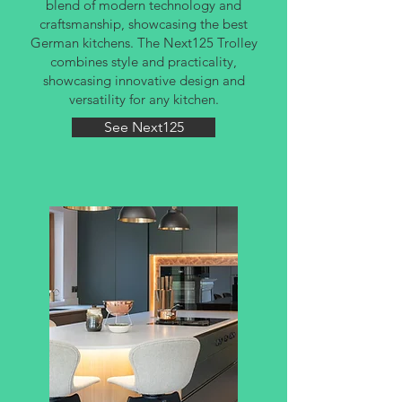
blend of modern technology and
craftsmanship, showcasing the best
German kitchens. The Next125 Trolley
combines style and practicality,
showcasing innovative design and
versatility for any kitchen.
See Next125