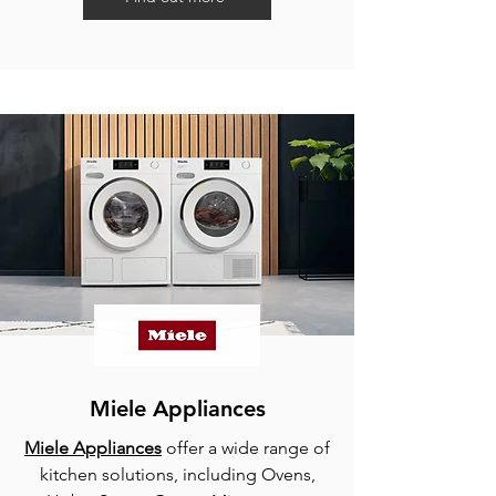
Miele Appliances
Miele Appliances
offer a wide range of
kitchen solutions, including Ovens,