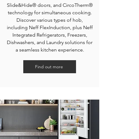
Slide&Hide® doors, and CircoTherm®
technology for simultaneous cooking.
Discover various types of hob,
including Neff FlexInduction, plus Neff
Integrated Refrigerators, Freezers,
Dishwashers, and Laundry solutions for
a seamless kitchen experience.
Find out more