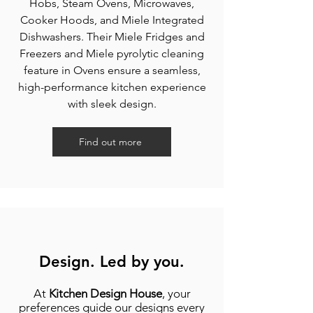
Hobs, Steam Ovens, Microwaves,
Cooker Hoods, and Miele Integrated
Dishwashers. Their Miele Fridges and
Freezers and Miele pyrolytic cleaning
feature in Ovens ensure a seamless,
high-performance kitchen experience
with sleek design.
Find out more
Design. Led by you.
At
Kitchen Design House
, your
preferences guide our designs every