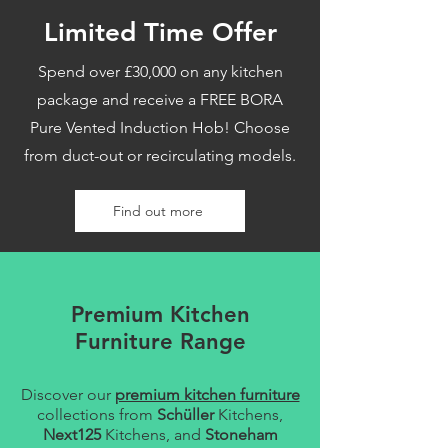
Limited Time Offer
Spend over £30,000 on any kitchen
package and receive a FREE BORA
Pure Vented Induction Hob! Choose
from duct-out or recirculating models.
Find out more
Premium Kitchen
Furniture Range
Discover our
premium kitchen furniture
collections from
Schüller
Kitchens,
Next125
Kitchens, and
Stoneham