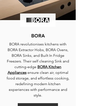
BORA
BORA revolutionises kitchens with
BORA Extractor Hobs, BORA Ovens,
BORA Sinks, and Built In Fridge
Freezers. Their self cleaning Sink and
cutting-edge
BORA Kitchen
Appliances
ensure clean air, optimal
food storage, and effortless cooking,
redefining modern kitchen
experiences with performance and
style.