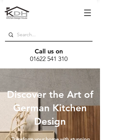
Call us on
01622 541 310
Discover the Art of
German Kitchen
Design
Transform your home with stunning