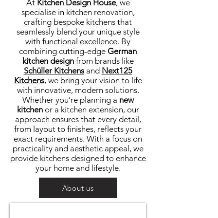
At
Kitchen Design House
, we
specialise in kitchen renovation,
crafting bespoke kitchens that
seamlessly blend your unique style
with functional excellence. By
combining cutting-edge
German
kitchen design
from brands like
Schüller Kitchens
and
Next125
Kitchens
, we bring your vision to life
with innovative, modern solutions.
Whether you’re planning a
new
kitchen
or a kitchen extension, our
approach ensures that every detail,
from layout to finishes, reflects your
exact requirements. With a focus on
practicality and aesthetic appeal, we
provide kitchens designed to enhance
your home and lifestyle.
About us