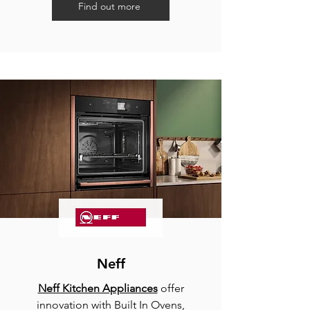
Find out more
Neff
Neff Kitchen Appliances
offer
innovation with Built In Ovens,