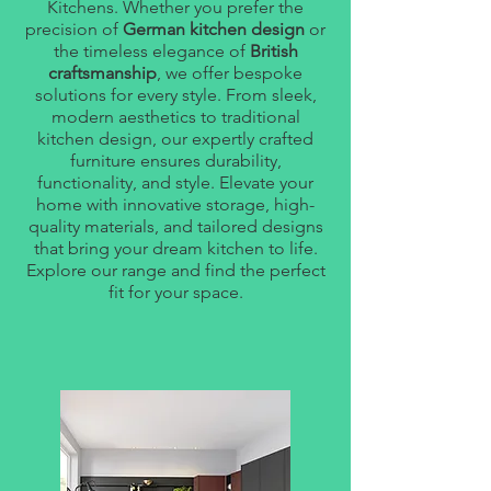
Kitchens. Whether you prefer the
precision of
German kitchen design
or
the timeless elegance of
British
craftsmanship
, we offer bespoke
solutions for every style. From sleek,
modern aesthetics to traditional
kitchen design, our expertly crafted
furniture ensures durability,
functionality, and style. Elevate your
home with innovative storage, high-
quality materials, and tailored designs
that bring your dream kitchen to life.
Explore our range and find the perfect
fit for your space.