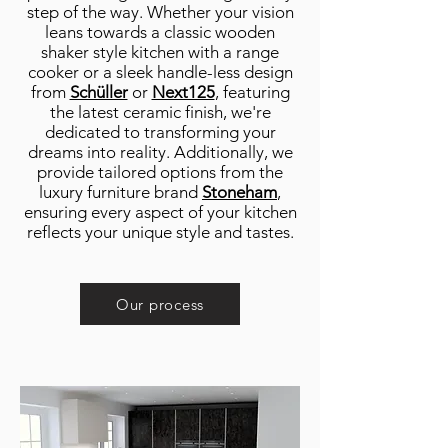
step of the way. Whether your vision
leans towards a classic wooden
shaker style kitchen with a range
cooker or a sleek handle-less design
from
Schüller
or
Next125
, featuring
the latest ceramic finish, we're
dedicated to transforming your
dreams into reality. Additionally, we
provide tailored options from the
luxury furniture brand
Stoneham
,
ensuring every aspect of your kitchen
reflects your unique style and tastes.
Our process