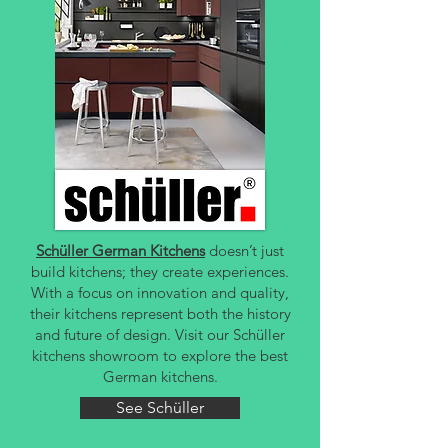
Schüller German Kitchens
doesn’t just
build kitchens; they create experiences.
With a focus on innovation and quality,
their kitchens represent both the history
and future of design. Visit our Schüller
kitchens showroom to explore the best
German kitchens.
See Schüller