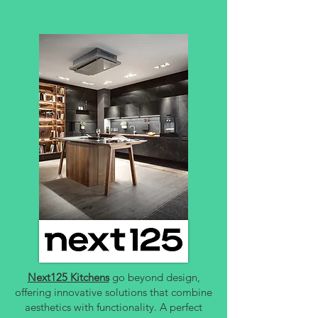
Next125 Kitchens
go beyond design,
offering innovative solutions that combine
aesthetics with functionality. A perfect