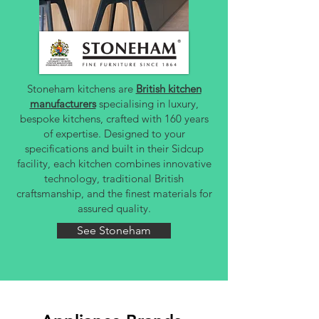
Stoneham kitchens are
British kitchen
manufacturers
specialising in luxury,
bespoke kitchens, crafted with 160 years
of expertise. Designed to your
specifications and built in their Sidcup
facility, each kitchen combines innovative
technology, traditional British
craftsmanship, and the finest materials for
assured quality.
See Stoneham