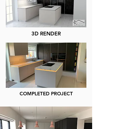
3D RENDER
COMPLETED PROJECT