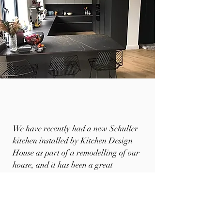
We have recently had a new Schuller
kitchen installed by Kitchen Design
House as part of a remodelling of our
house, and it has been a great
experience.
The design, installation, quality and
finish is way beyond what we expected.
The final kitchen layout and