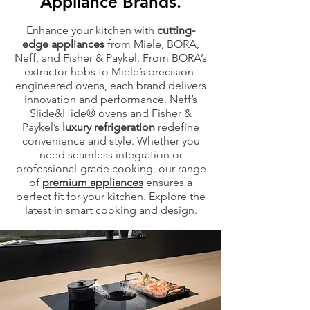
Appliance Brands.
Enhance your kitchen with
cutting-
edge appliances
from Miele, BORA,
Neff, and Fisher & Paykel. From BORA’s
extractor hobs to Miele’s precision-
engineered ovens, each brand delivers
innovation and performance. Neff’s
Slide&Hide® ovens and Fisher &
Paykel’s
luxury refrigeration
redefine
convenience and style. Whether you
need seamless integration or
professional-grade cooking, our range
of
premium appliances
ensures a
perfect fit for your kitchen. Explore the
latest in smart cooking and design.