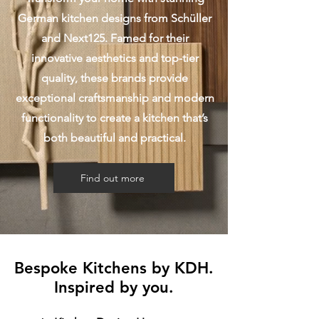
German kitchen designs from Schüller
and Next125. Famed for their
innovative aesthetics and top-tier
quality, these brands provide
exceptional craftsmanship and modern
functionality to create a kitchen that’s
both beautiful and practical.
Find out more
Bespoke Kitchens by KDH.
Inspired by you.