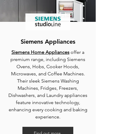
Siemens Appliances
Siemens Home Appliances
offer a
premium range, including Siemens
Ovens, Hobs, Cooker Hoods,
Microwaves, and Coffee Machines.
Their sleek Siemens Washing
Machines, Fridges, Freezers,
Dishwashers, and Laundry appliances
feature innovative technology,
enhancing every cooking and baking
experience.
Find out more